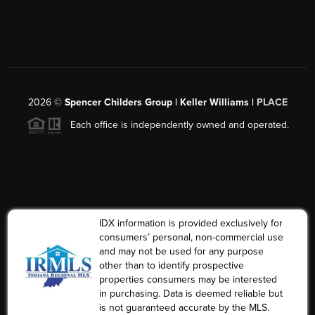
2026
©
Spencer Childers Group | Keller Williams |
PLACE
Each office is independently owned and operated.
IDX information is provided exclusively for
consumers’ personal, non-commercial use
and may not be used for any purpose
other than to identify prospective
properties consumers may be interested
in purchasing. Data is deemed reliable but
is not guaranteed accurate by the MLS.