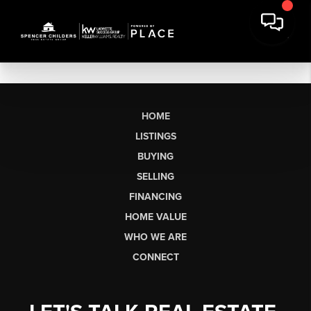
HOME
LISTINGS
BUYING
SELLING
FINANCING
HOME VALUE
WHO WE ARE
CONNECT