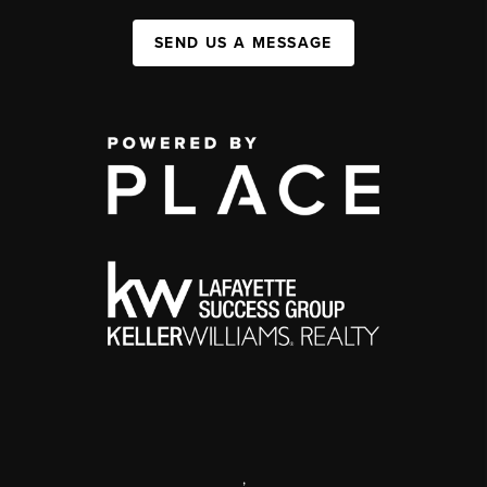
SEND US A MESSAGE
,