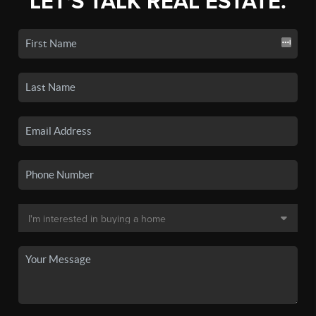
LET'S TALK REAL ESTATE.