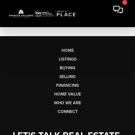
HOME
LISTINGS
BUYING
SELLING
FINANCING
HOME VALUE
WHO WE ARE
CONNECT