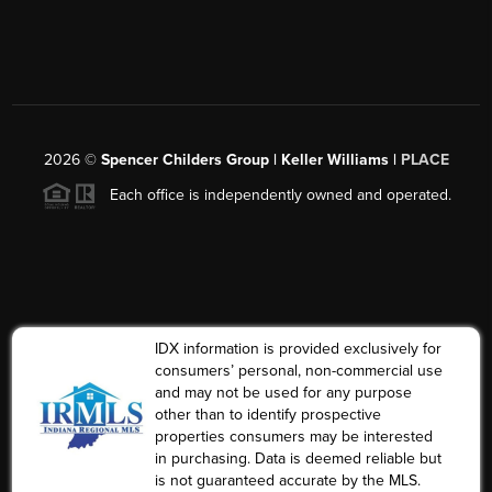
2026
©
Spencer Childers Group | Keller Williams |
PLACE
Each office is independently owned and operated.
IDX information is provided exclusively for
consumers’ personal, non-commercial use
and may not be used for any purpose
other than to identify prospective
properties consumers may be interested
in purchasing. Data is deemed reliable but
is not guaranteed accurate by the MLS.