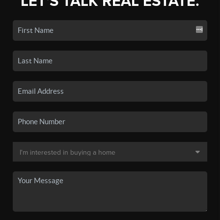
LET'S TALK REAL ESTATE.