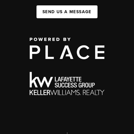
SEND US A MESSAGE
,