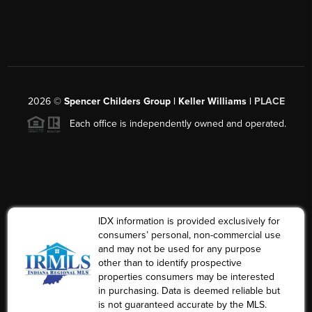
2026
©
Spencer Childers Group | Keller Williams |
PLACE
Each office is independently owned and operated.
IDX information is provided exclusively for
consumers’ personal, non-commercial use
and may not be used for any purpose
other than to identify prospective
properties consumers may be interested
in purchasing. Data is deemed reliable but
is not guaranteed accurate by the MLS.