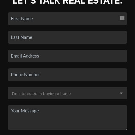
LET'S TALK REAL ESTATE.