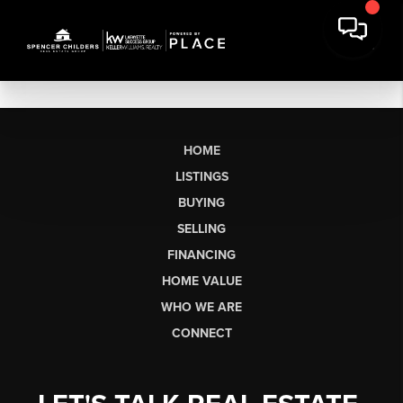
HOME
LISTINGS
BUYING
SELLING
FINANCING
HOME VALUE
WHO WE ARE
CONNECT