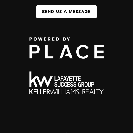
SEND US A MESSAGE
,