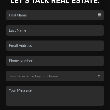
LET'S TALK REAL ESTATE.