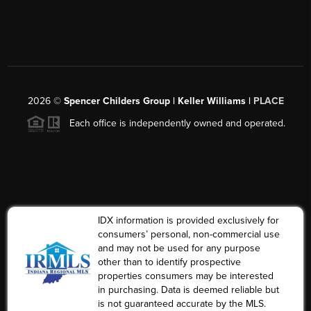
2026
©
Spencer Childers Group | Keller Williams |
PLACE
Each office is independently owned and operated.
IDX information is provided exclusively for
consumers’ personal, non-commercial use
and may not be used for any purpose
other than to identify prospective
properties consumers may be interested
in purchasing. Data is deemed reliable but
is not guaranteed accurate by the MLS.