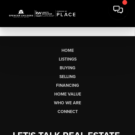
HOME
LISTINGS
BUYING
SELLING
FINANCING
HOME VALUE
WHO WE ARE
CONNECT