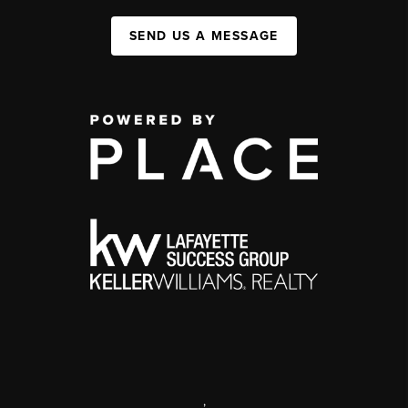
SEND US A MESSAGE
,