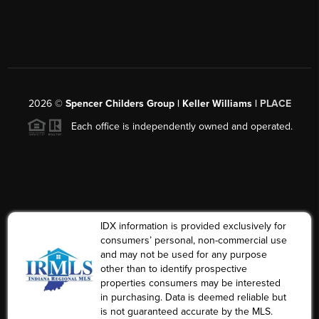
2026
©
Spencer Childers Group | Keller Williams |
PLACE
Each office is independently owned and operated.
IDX information is provided exclusively for
consumers’ personal, non-commercial use
and may not be used for any purpose
other than to identify prospective
properties consumers may be interested
in purchasing. Data is deemed reliable but
is not guaranteed accurate by the MLS.