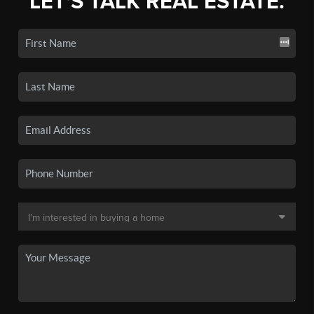
LET'S TALK REAL ESTATE.