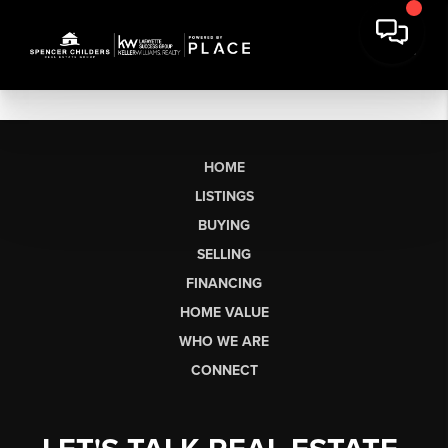
HOME
LISTINGS
BUYING
SELLING
FINANCING
HOME VALUE
WHO WE ARE
CONNECT