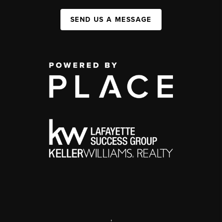
SEND US A MESSAGE
,