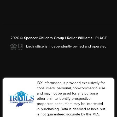
2026
©
Spencer Childers Group | Keller Williams |
PLACE
Each office is independently owned and operated.
IDX information is provided exclusively for
consumers’ personal, non-commercial use
and may not be used for any purpose
other than to identify prospective
properties consumers may be interested
in purchasing. Data is deemed reliable but
is not guaranteed accurate by the MLS.