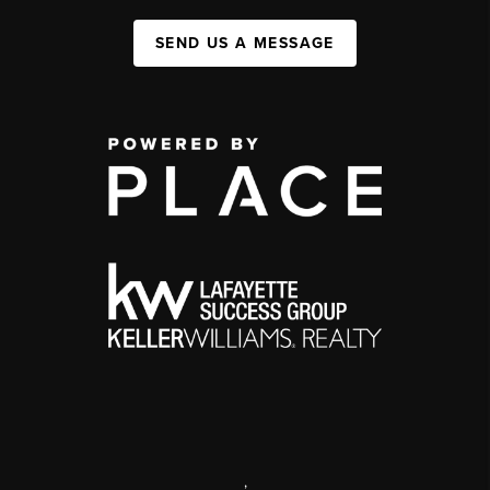
SEND US A MESSAGE
,