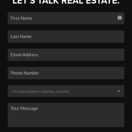
LET'S TALK REAL ESTATE.