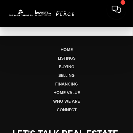
HOME
LISTINGS
BUYING
SELLING
FINANCING
HOME VALUE
WHO WE ARE
CONNECT