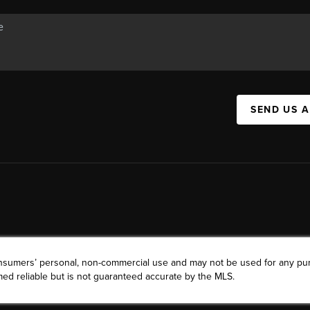
SEND US 
consumers’ personal, non-commercial use and may not be used for any pu
ed reliable but is not guaranteed accurate by the MLS.