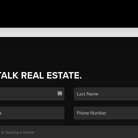
TALK REAL ESTATE.