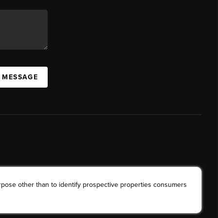
A MESSAGE
rpose other than to identify prospective properties consumers