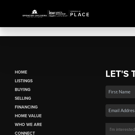
LET'S 
HOME
LISTINGS
BUYING
SELLING
FINANCING
HOME VALUE
WHO WE ARE
CONNECT