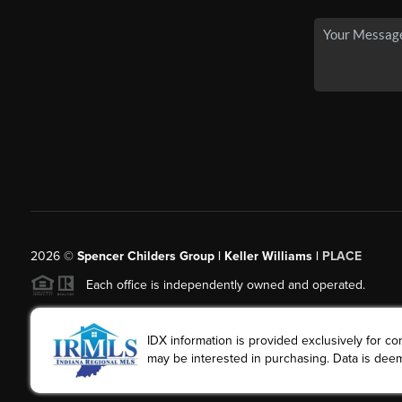
2026
©
Spencer Childers Group | Keller Williams |
PLACE
Each office is independently owned and operated.
IDX information is provided exclusively for 
may be interested in purchasing. Data is deem