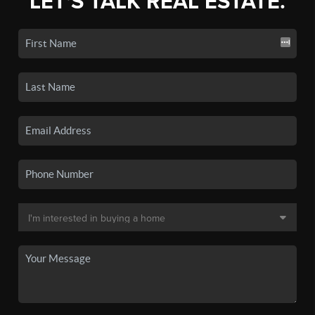
LET'S TALK REAL ESTATE.