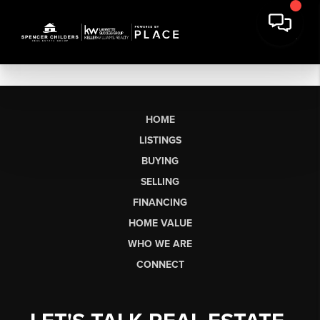
HOME
LISTINGS
BUYING
SELLING
FINANCING
HOME VALUE
WHO WE ARE
CONNECT