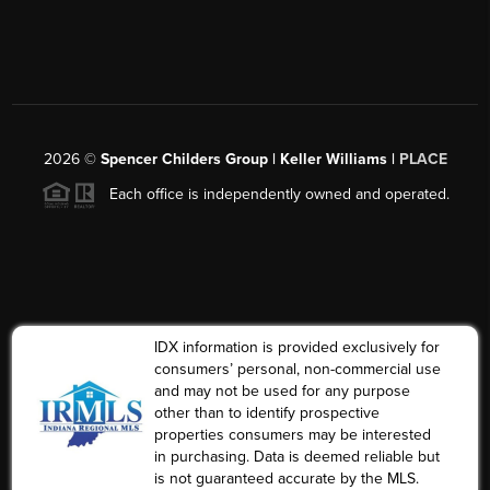
2026
©
Spencer Childers Group | Keller Williams |
PLACE
Each office is independently owned and operated.
IDX information is provided exclusively for
consumers’ personal, non-commercial use
and may not be used for any purpose
other than to identify prospective
properties consumers may be interested
in purchasing. Data is deemed reliable but
is not guaranteed accurate by the MLS.