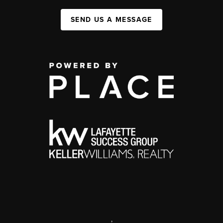
SEND US A MESSAGE
,