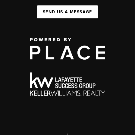
SEND US A MESSAGE
,