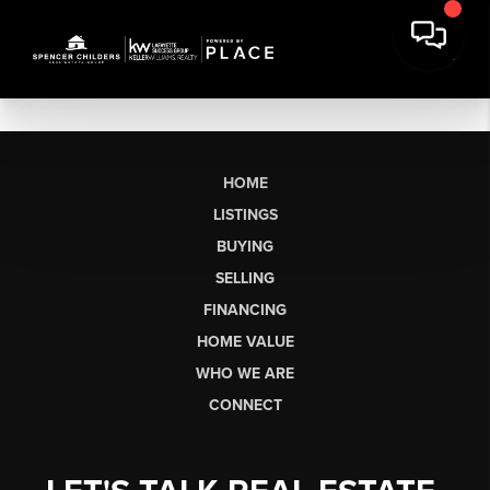
HOME
LISTINGS
BUYING
SELLING
FINANCING
HOME VALUE
WHO WE ARE
CONNECT