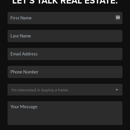
LET'S TALK REAL ESTATE.