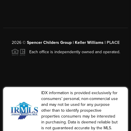
2026
©
Spencer Childers Group | Keller Williams |
PLACE
Each office is independently owned and operated.
IDX information is provided exclusively for
consumers’ personal, non-commercial use
and may not be used for any purpose
other than to identify prospective
properties consumers may be interested
in purchasing. Data is deemed reliable but
is not guaranteed accurate by the MLS.