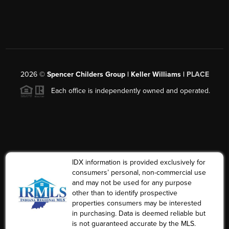
2026
©
Spencer Childers Group | Keller Williams |
PLACE
Each office is independently owned and operated.
IDX information is provided exclusively for
consumers’ personal, non-commercial use
and may not be used for any purpose
other than to identify prospective
properties consumers may be interested
in purchasing. Data is deemed reliable but
is not guaranteed accurate by the MLS.