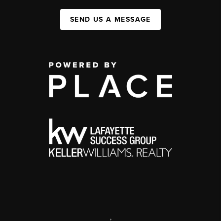
SEND US A MESSAGE
,