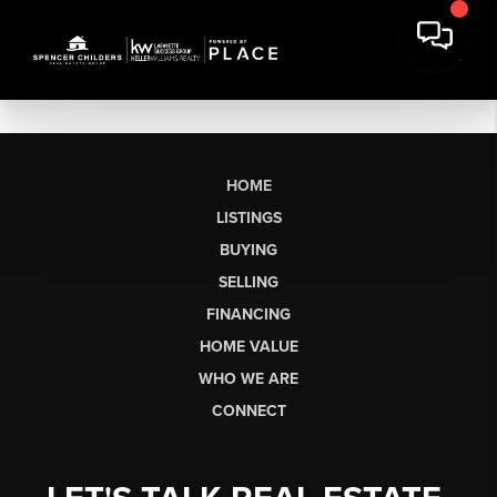
HOME
LISTINGS
BUYING
SELLING
FINANCING
HOME VALUE
WHO WE ARE
CONNECT