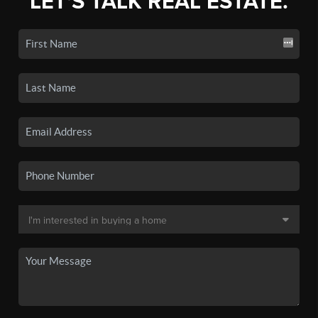
LET'S TALK REAL ESTATE.