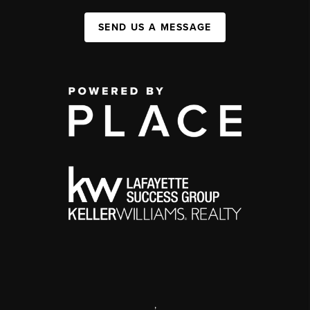
SEND US A MESSAGE
,