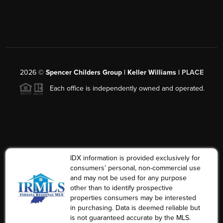
2026
©
Spencer Childers Group | Keller Williams |
PLACE
Each office is independently owned and operated.
IDX information is provided exclusively for
consumers’ personal, non-commercial use
and may not be used for any purpose
other than to identify prospective
properties consumers may be interested
in purchasing. Data is deemed reliable but
is not guaranteed accurate by the MLS.