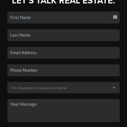
LET'S TALK REAL ESTATE.