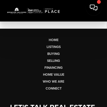
HOME
LISTINGS
BUYING
SELLING
FINANCING
HOME VALUE
WHO WE ARE
CONNECT