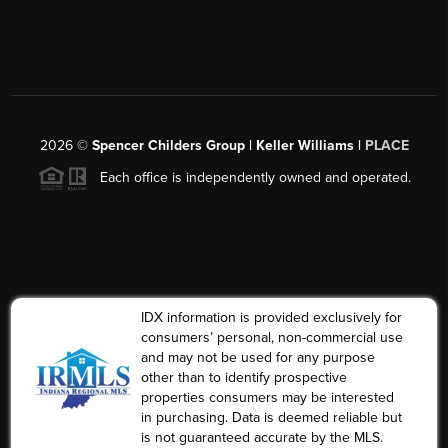
2026
©
Spencer Childers Group | Keller Williams |
PLACE
Each office is independently owned and operated.
IDX information is provided exclusively for
consumers’ personal, non-commercial use
and may not be used for any purpose
other than to identify prospective
properties consumers may be interested
in purchasing. Data is deemed reliable but
is not guaranteed accurate by the MLS.