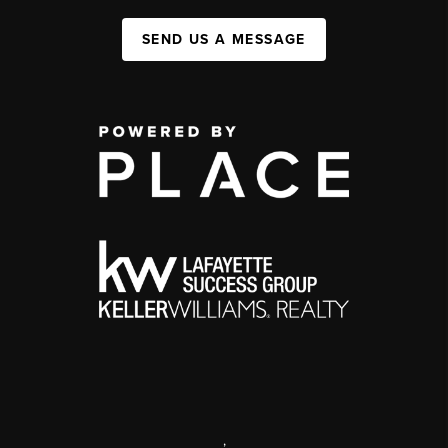
SEND US A MESSAGE
,