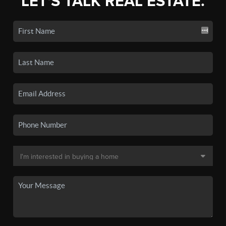
LET'S TALK REAL ESTATE.