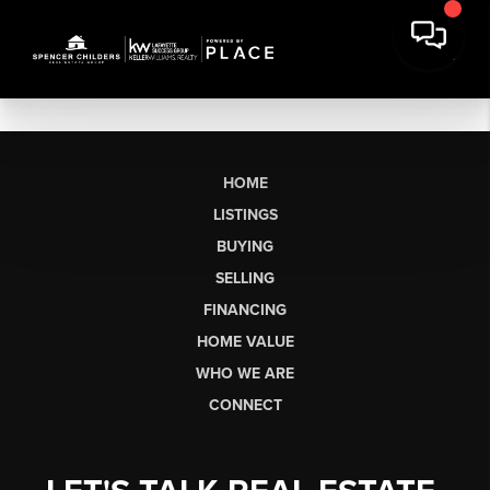
HOME
LISTINGS
BUYING
SELLING
FINANCING
HOME VALUE
WHO WE ARE
CONNECT