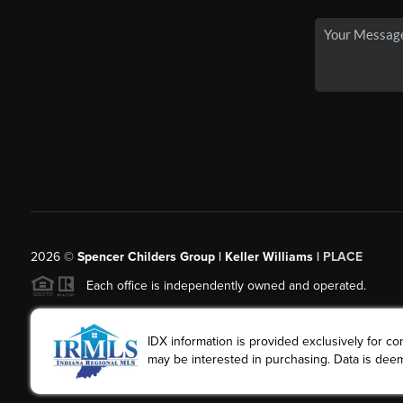
2026
©
Spencer Childers Group | Keller Williams |
PLACE
Each office is independently owned and operated.
IDX information is provided exclusively for 
may be interested in purchasing. Data is deem