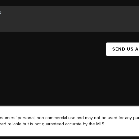
SEND US 
consumers’ personal, non-commercial use and may not be used for any pu
ed reliable but is not guaranteed accurate by the MLS.