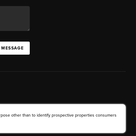
A MESSAGE
rpose other than to identify prospective properties consumers