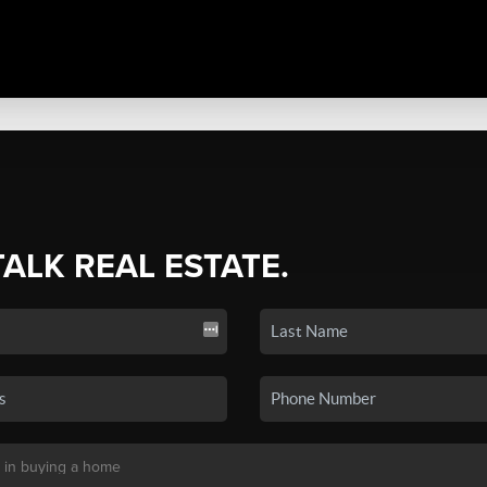
TALK REAL ESTATE.