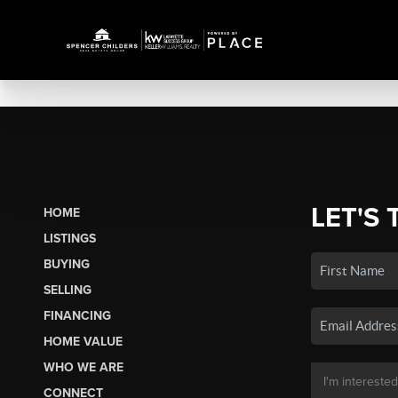
LET'S 
HOME
LISTINGS
BUYING
SELLING
FINANCING
HOME VALUE
WHO WE ARE
CONNECT