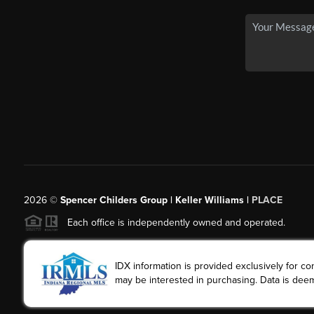
2026
©
Spencer Childers Group | Keller Williams |
PLACE
Each office is independently owned and operated.
IDX information is provided exclusively for 
may be interested in purchasing. Data is deem