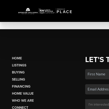
LET'S 
HOME
LISTINGS
BUYING
SELLING
FINANCING
HOME VALUE
WHO WE ARE
CONNECT