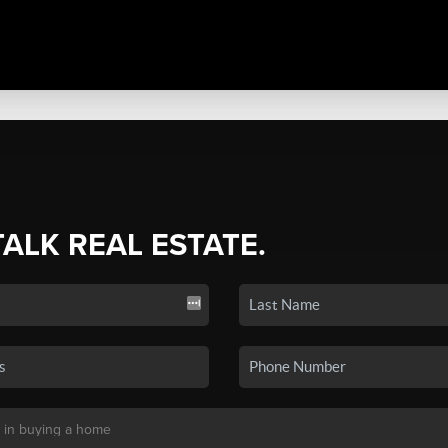
TALK REAL ESTATE.