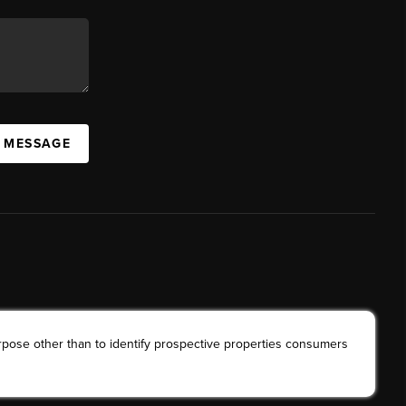
A MESSAGE
rpose other than to identify prospective properties consumers