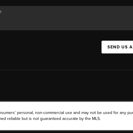
SEND US 
consumers’ personal, non-commercial use and may not be used for any pu
ed reliable but is not guaranteed accurate by the MLS.