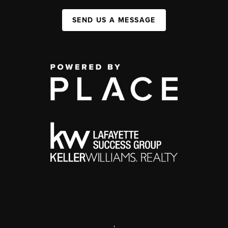
SEND US A MESSAGE
,