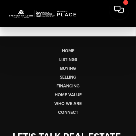
HOME
LISTINGS
BUYING
SELLING
FINANCING
HOME VALUE
WHO WE ARE
CONNECT