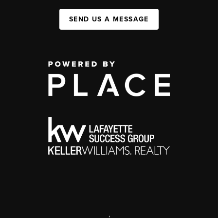
SEND US A MESSAGE
,