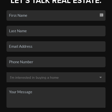
LET'S TALK REAL ESTATE.