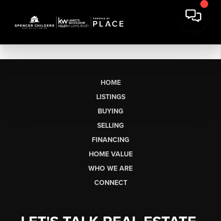
HOME
LISTINGS
BUYING
SELLING
FINANCING
HOME VALUE
WHO WE ARE
CONNECT