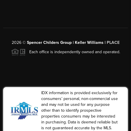
2026
©
Spencer Childers Group | Keller Williams |
PLACE
Each office is independently owned and operated.
IDX information is provided exclusively for
consumers’ personal, non-commercial use
and may not be used for any purpose
other than to identify prospective
properties consumers may be interested
in purchasing. Data is deemed reliable but
is not guaranteed accurate by the MLS.