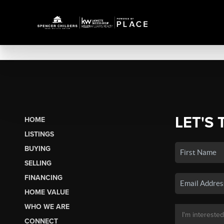
LET'S 
HOME
LISTINGS
BUYING
SELLING
FINANCING
HOME VALUE
WHO WE ARE
CONNECT