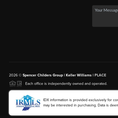
2026
©
Spencer Childers Group | Keller Williams |
PLACE
Each office is independently owned and operated.
IDX information is provided exclusively for 
may be interested in purchasing. Data is deem