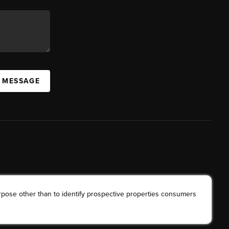
A MESSAGE
rpose other than to identify prospective properties consumers