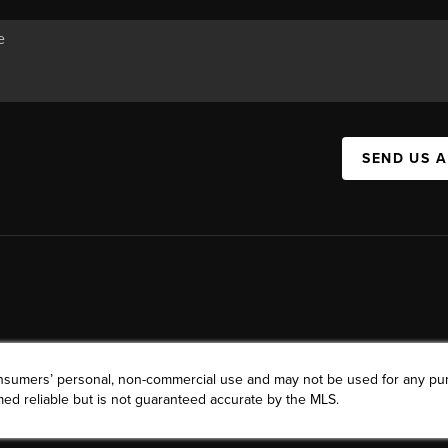
SEND US 
consumers’ personal, non-commercial use and may not be used for any pu
ed reliable but is not guaranteed accurate by the MLS.