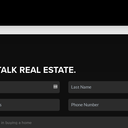
TALK REAL ESTATE.