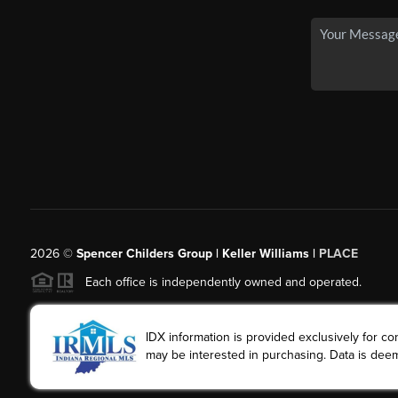
2026
©
Spencer Childers Group | Keller Williams |
PLACE
Each office is independently owned and operated.
IDX information is provided exclusively for 
may be interested in purchasing. Data is deem