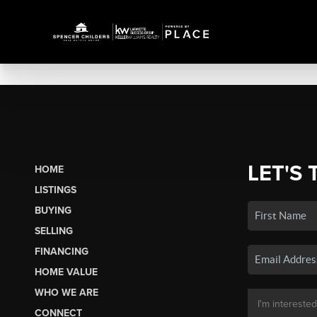
LET'S 
HOME
LISTINGS
BUYING
SELLING
FINANCING
HOME VALUE
WHO WE ARE
CONNECT