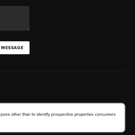
A MESSAGE
rpose other than to identify prospective properties consumers