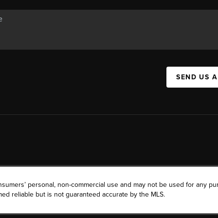
SEND US 
consumers’ personal, non-commercial use and may not be used for any pu
ed reliable but is not guaranteed accurate by the MLS.