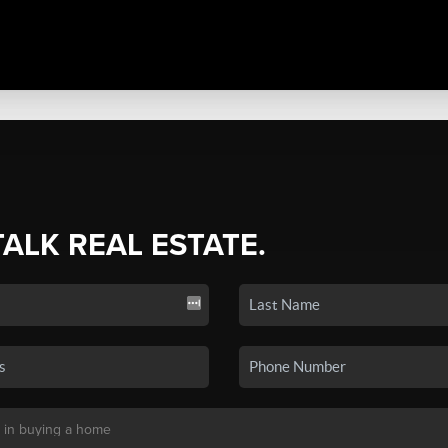
TALK REAL ESTATE.