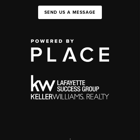
SEND US A MESSAGE
,