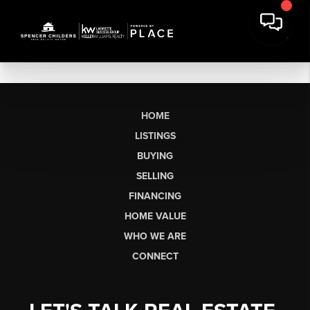
HOME
LISTINGS
BUYING
SELLING
FINANCING
HOME VALUE
WHO WE ARE
CONNECT