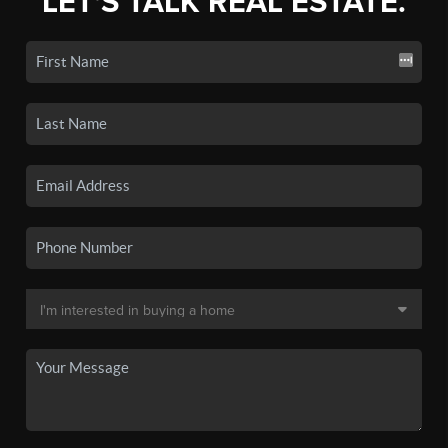
LET'S TALK REAL ESTATE.