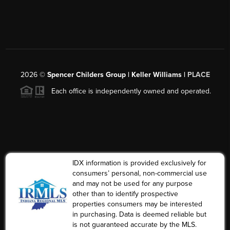
2026
©
Spencer Childers Group | Keller Williams |
PLACE
Each office is independently owned and operated.
IDX information is provided exclusively for
consumers’ personal, non-commercial use
and may not be used for any purpose
other than to identify prospective
properties consumers may be interested
in purchasing. Data is deemed reliable but
is not guaranteed accurate by the MLS.