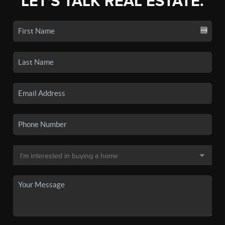
LET'S TALK REAL ESTATE.