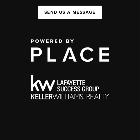
SEND US A MESSAGE
,