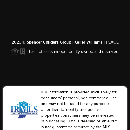
2026
©
Spencer Childers Group | Keller Williams |
PLACE
Each office is independently owned and operated.
IDX information is provided exclusively for
consumers’ personal, non-commercial use
and may not be used for any purpose
other than to identify prospective
properties consumers may be interested
in purchasing. Data is deemed reliable but
is not guaranteed accurate by the MLS.