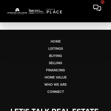
HOME
LISTINGS
BUYING
SELLING
FINANCING
HOME VALUE
WHO WE ARE
CONNECT