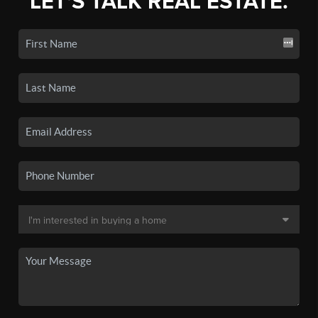
LET'S TALK REAL ESTATE.