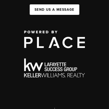
SEND US A MESSAGE
,