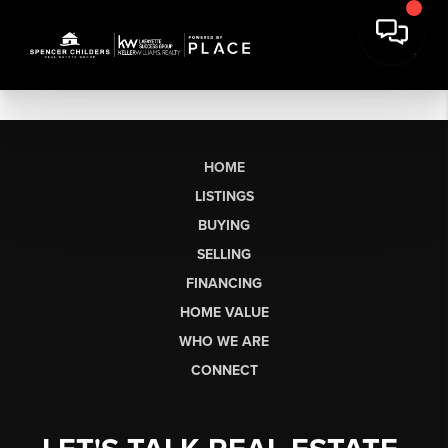
HOME
LISTINGS
BUYING
SELLING
FINANCING
HOME VALUE
WHO WE ARE
CONNECT