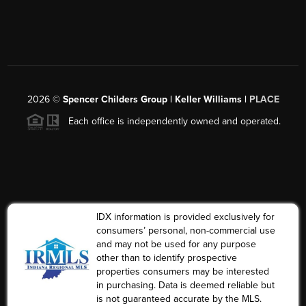
2026
©
Spencer Childers Group | Keller Williams |
PLACE
Each office is independently owned and operated.
IDX information is provided exclusively for
consumers’ personal, non-commercial use
and may not be used for any purpose
other than to identify prospective
properties consumers may be interested
in purchasing. Data is deemed reliable but
is not guaranteed accurate by the MLS.