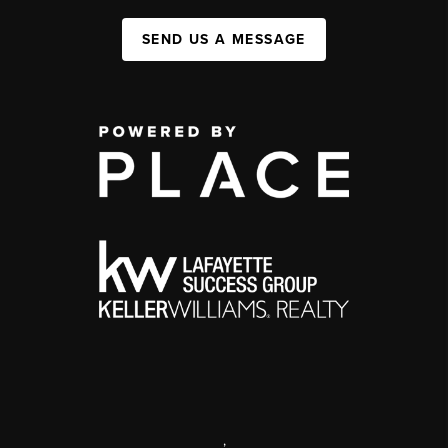
SEND US A MESSAGE
,