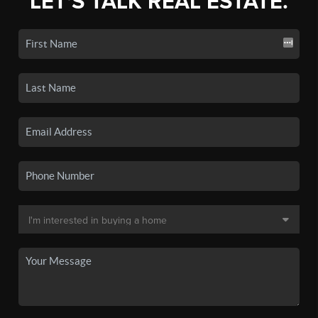
LET'S TALK REAL ESTATE.