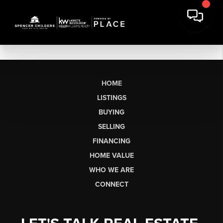
HOME
LISTINGS
BUYING
SELLING
FINANCING
HOME VALUE
WHO WE ARE
CONNECT