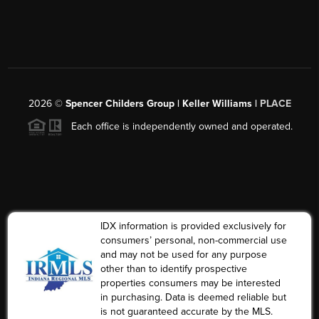
2026
©
Spencer Childers Group | Keller Williams |
PLACE
Each office is independently owned and operated.
IDX information is provided exclusively for
consumers’ personal, non-commercial use
and may not be used for any purpose
other than to identify prospective
properties consumers may be interested
in purchasing. Data is deemed reliable but
is not guaranteed accurate by the MLS.