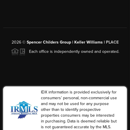
2026
©
Spencer Childers Group | Keller Williams |
PLACE
Each office is independently owned and operated.
IDX information is provided exclusively for
consumers’ personal, non-commercial use
and may not be used for any purpose
other than to identify prospective
properties consumers may be interested
in purchasing. Data is deemed reliable but
is not guaranteed accurate by the MLS.