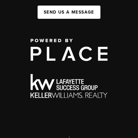
SEND US A MESSAGE
,