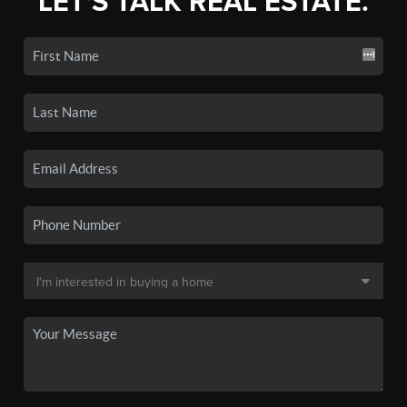
LET'S TALK REAL ESTATE.