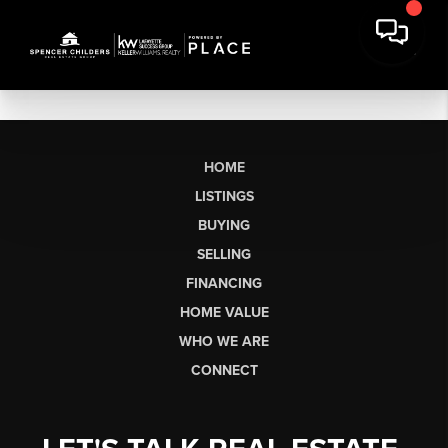
HOME
LISTINGS
BUYING
SELLING
FINANCING
HOME VALUE
WHO WE ARE
CONNECT