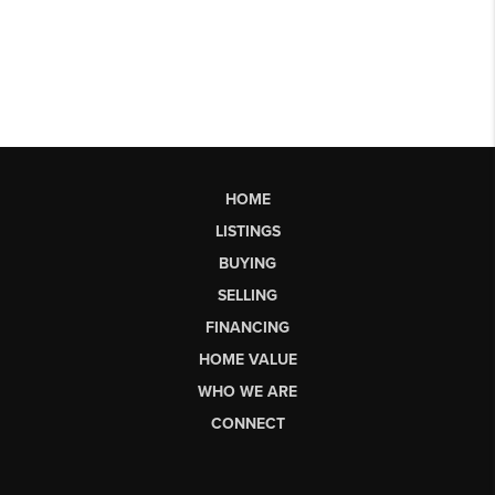
HOME
LISTINGS
BUYING
SELLING
FINANCING
HOME VALUE
WHO WE ARE
CONNECT