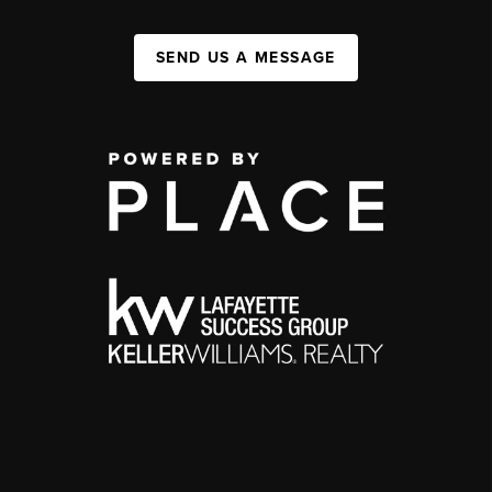
SEND US A MESSAGE