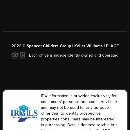
,
2026
©
Spencer Childers Group | Keller Williams |
PLACE
Each office is independently owned and operated.
IDX information is provided exclusively for
consumers’ personal, non-commercial use
and may not be used for any purpose
other than to identify prospective
properties consumers may be interested
in purchasing. Data is deemed reliable but