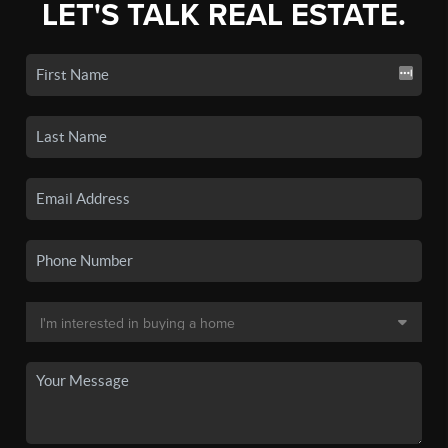
LET'S TALK REAL ESTATE.