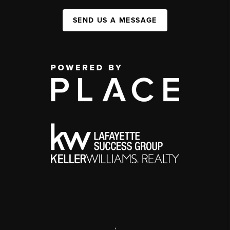
SEND US A MESSAGE
,