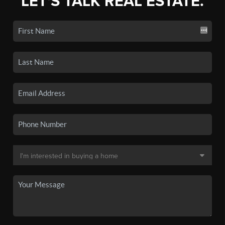
LET'S TALK REAL ESTATE.