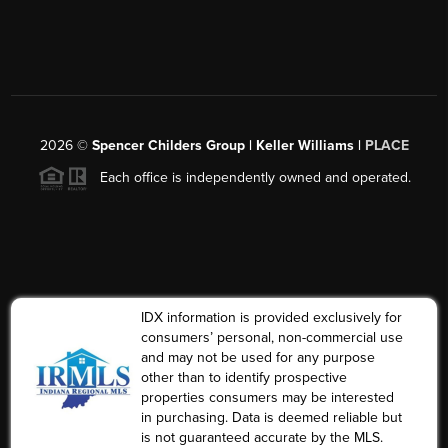
2026
©
Spencer Childers Group | Keller Williams |
PLACE
Each office is independently owned and operated.
IDX information is provided exclusively for
consumers’ personal, non-commercial use
and may not be used for any purpose
other than to identify prospective
properties consumers may be interested
in purchasing. Data is deemed reliable but
is not guaranteed accurate by the MLS.