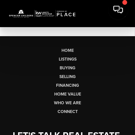
HOME
LISTINGS
BUYING
SELLING
FINANCING
HOME VALUE
WHO WE ARE
CONNECT