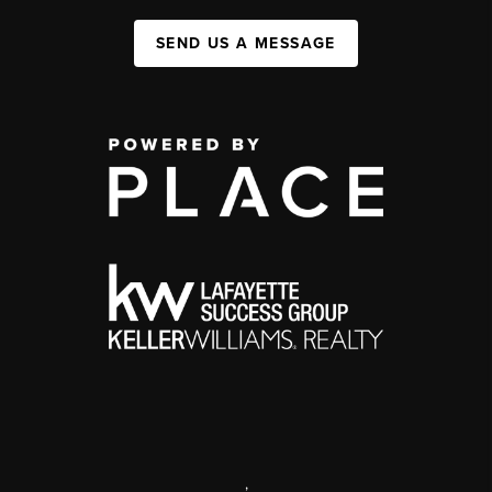
SEND US A MESSAGE
,