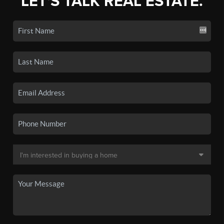
LET'S TALK REAL ESTATE.