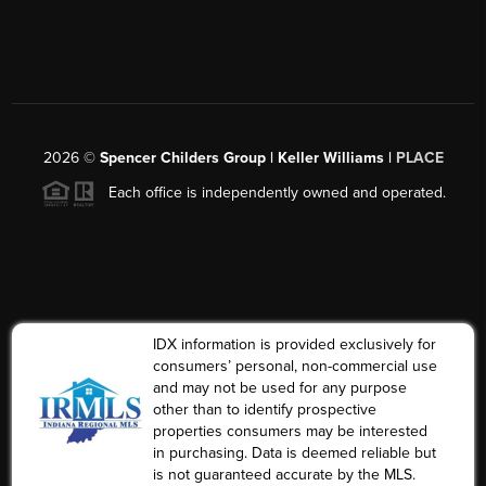
2026
©
Spencer Childers Group | Keller Williams |
PLACE
Each office is independently owned and operated.
IDX information is provided exclusively for
consumers’ personal, non-commercial use
and may not be used for any purpose
other than to identify prospective
properties consumers may be interested
in purchasing. Data is deemed reliable but
is not guaranteed accurate by the MLS.