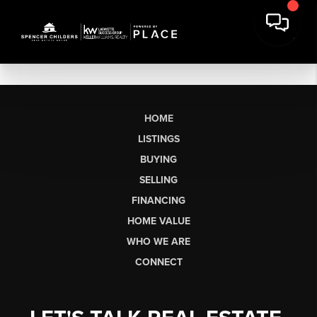
HOME
LISTINGS
BUYING
SELLING
FINANCING
HOME VALUE
WHO WE ARE
CONNECT