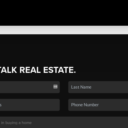
TALK REAL ESTATE.