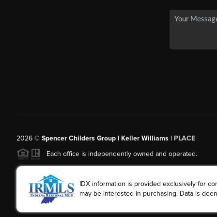
2026
©
Spencer Childers Group | Keller Williams |
PLACE
Each office is independently owned and operated.
IDX information is provided exclusively for 
may be interested in purchasing. Data is deem