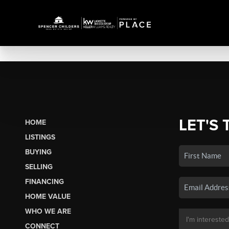
LET'S 
HOME
LISTINGS
BUYING
SELLING
FINANCING
HOME VALUE
WHO WE ARE
CONNECT