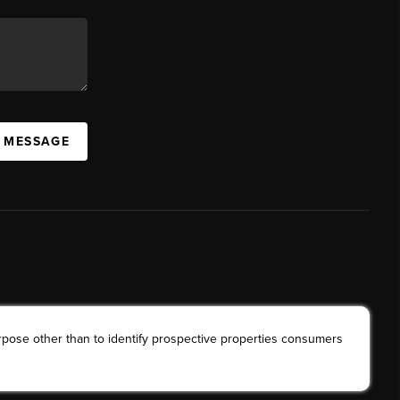
A MESSAGE
rpose other than to identify prospective properties consumers