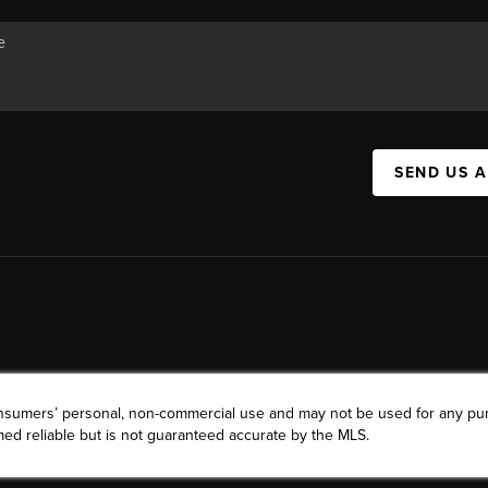
SEND US 
consumers’ personal, non-commercial use and may not be used for any pu
ed reliable but is not guaranteed accurate by the MLS.