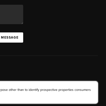
A MESSAGE
rpose other than to identify prospective properties consumers