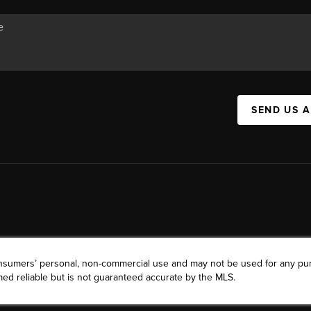
SEND US 
consumers’ personal, non-commercial use and may not be used for any pu
ed reliable but is not guaranteed accurate by the MLS.