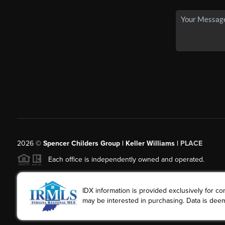
2026
©
Spencer Childers Group | Keller Williams |
PLACE
Each office is independently owned and operated.
IDX information is provided exclusively for 
may be interested in purchasing. Data is deem