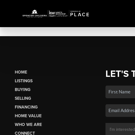
LET'S 
HOME
LISTINGS
BUYING
SELLING
FINANCING
HOME VALUE
WHO WE ARE
CONNECT