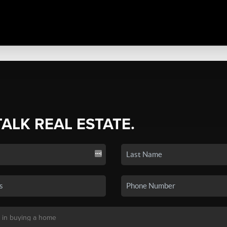
TALK REAL ESTATE.