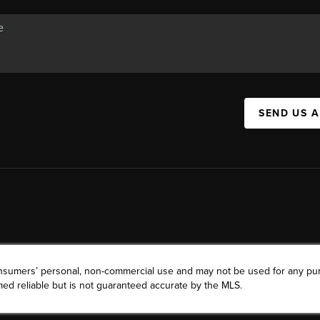
SEND US 
consumers’ personal, non-commercial use and may not be used for any pu
ed reliable but is not guaranteed accurate by the MLS.