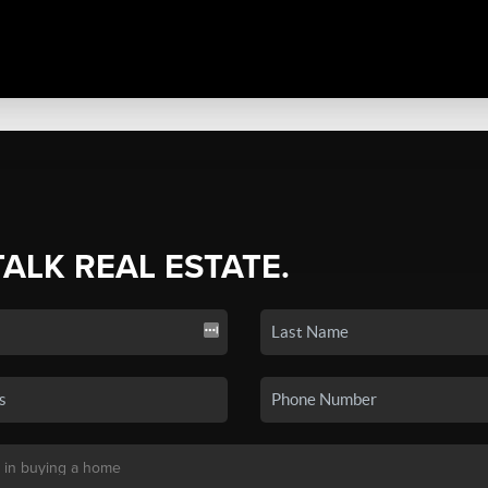
TALK REAL ESTATE.