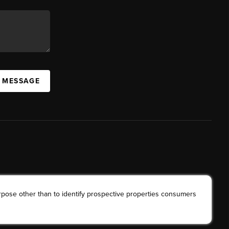
A MESSAGE
rpose other than to identify prospective properties consumers