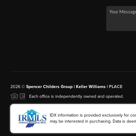
2026
©
Spencer Childers Group | Keller Williams |
PLACE
Each office is independently owned and operated.
IDX information is provided exclusively for 
may be interested in purchasing. Data is deem