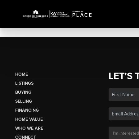
LET'S 
HOME
LISTINGS
BUYING
SELLING
FINANCING
HOME VALUE
WHO WE ARE
CONNECT