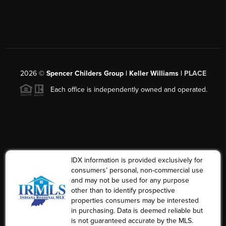
2026
©
Spencer Childers Group | Keller Williams |
PLACE
Each office is independently owned and operated.
IDX information is provided exclusively for
consumers’ personal, non-commercial use
and may not be used for any purpose
other than to identify prospective
properties consumers may be interested
in purchasing. Data is deemed reliable but
is not guaranteed accurate by the MLS.