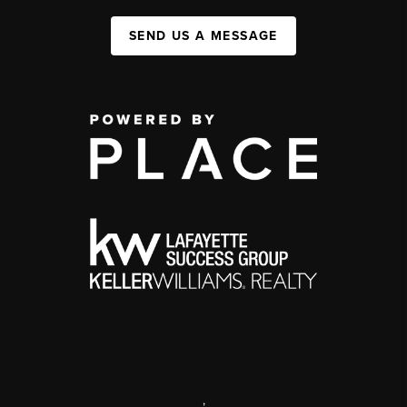
SEND US A MESSAGE
,