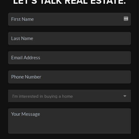
LET'S TALK REAL ESTATE.