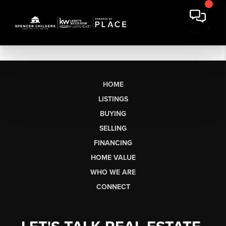
HOME
LISTINGS
BUYING
SELLING
FINANCING
HOME VALUE
WHO WE ARE
CONNECT