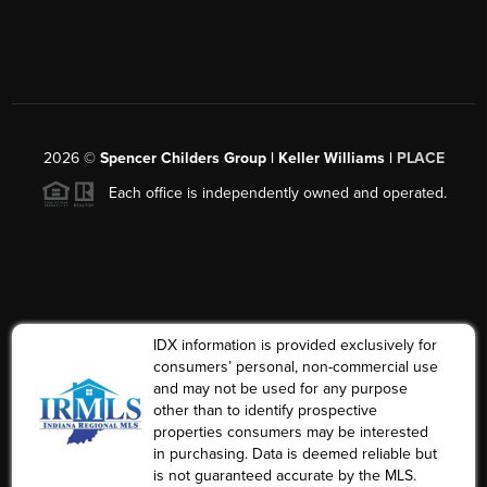
2026
©
Spencer Childers Group | Keller Williams |
PLACE
Each office is independently owned and operated.
IDX information is provided exclusively for
consumers’ personal, non-commercial use
and may not be used for any purpose
other than to identify prospective
properties consumers may be interested
in purchasing. Data is deemed reliable but
is not guaranteed accurate by the MLS.