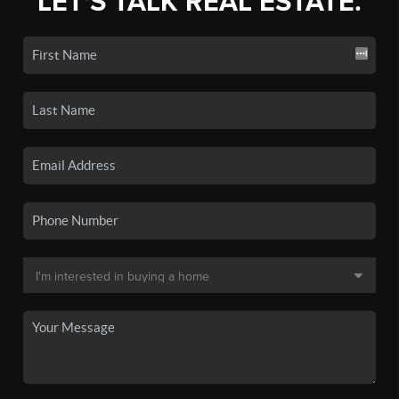
LET'S TALK REAL ESTATE.