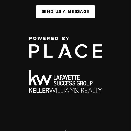
SEND US A MESSAGE
,