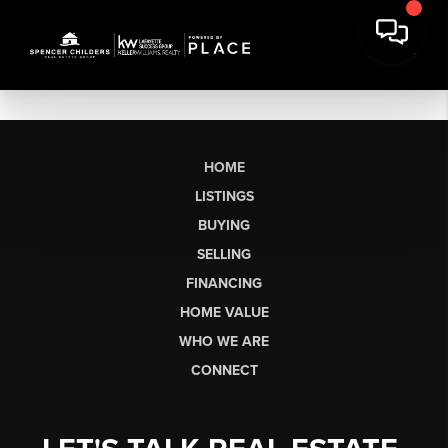
HOME
LISTINGS
BUYING
SELLING
FINANCING
HOME VALUE
WHO WE ARE
CONNECT