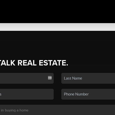
TALK REAL ESTATE.