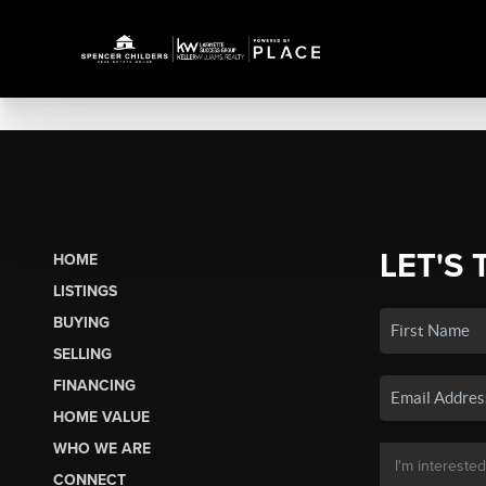
LET'S 
HOME
LISTINGS
BUYING
SELLING
FINANCING
HOME VALUE
WHO WE ARE
CONNECT