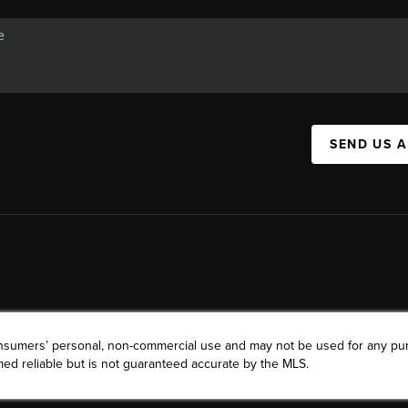
SEND US 
consumers’ personal, non-commercial use and may not be used for any pu
ed reliable but is not guaranteed accurate by the MLS.