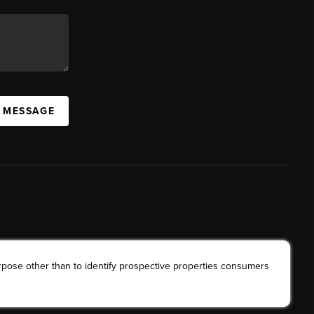
A MESSAGE
rpose other than to identify prospective properties consumers