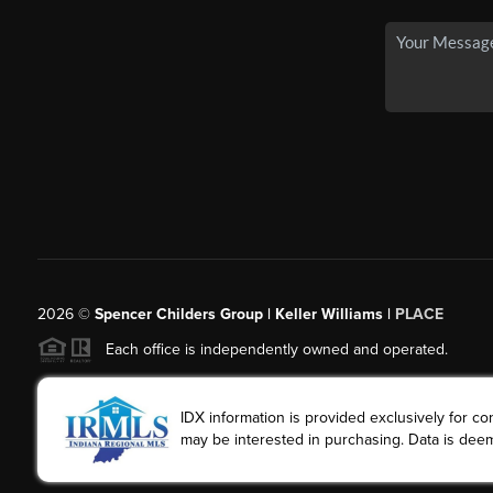
2026
©
Spencer Childers Group | Keller Williams |
PLACE
Each office is independently owned and operated.
IDX information is provided exclusively for 
may be interested in purchasing. Data is deem