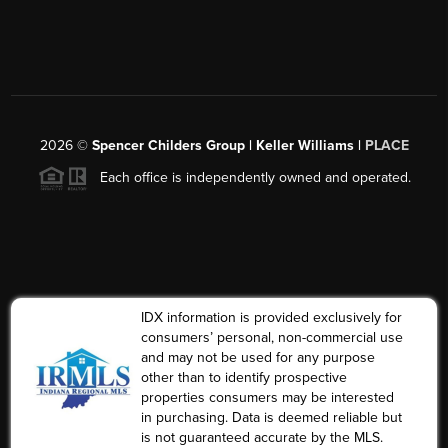
2026
©
Spencer Childers Group | Keller Williams |
PLACE
Each office is independently owned and operated.
IDX information is provided exclusively for
consumers’ personal, non-commercial use
and may not be used for any purpose
other than to identify prospective
properties consumers may be interested
in purchasing. Data is deemed reliable but
is not guaranteed accurate by the MLS.