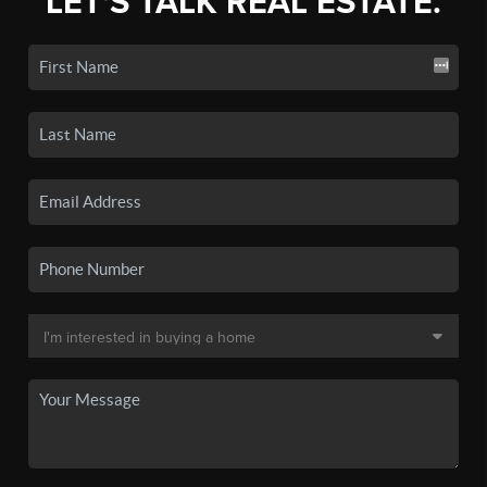
LET'S TALK REAL ESTATE.