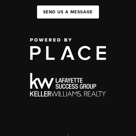
SEND US A MESSAGE
,