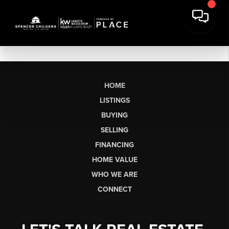
HOME
LISTINGS
BUYING
SELLING
FINANCING
HOME VALUE
WHO WE ARE
CONNECT