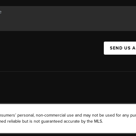
SEND US 
consumers’ personal, non-commercial use and may not be used for any pu
ed reliable but is not guaranteed accurate by the MLS.