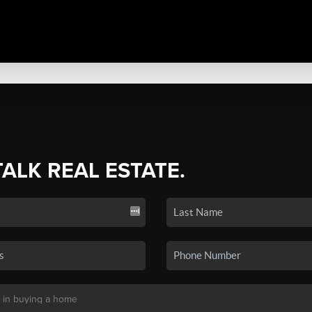
TALK REAL ESTATE.