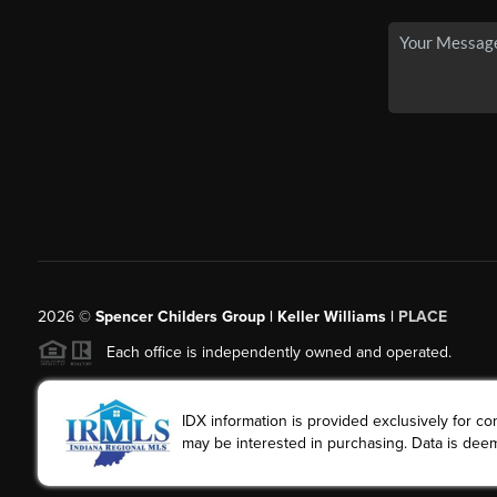
2026
©
Spencer Childers Group | Keller Williams |
PLACE
Each office is independently owned and operated.
IDX information is provided exclusively for 
may be interested in purchasing. Data is deem