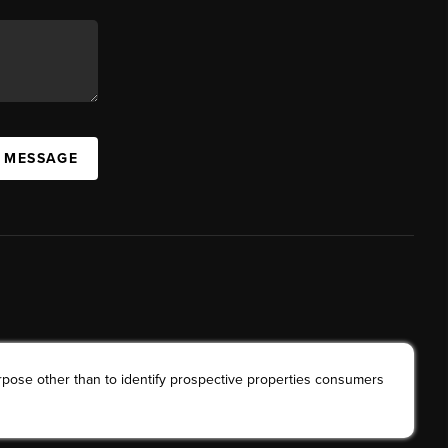
A MESSAGE
rpose other than to identify prospective properties consumers