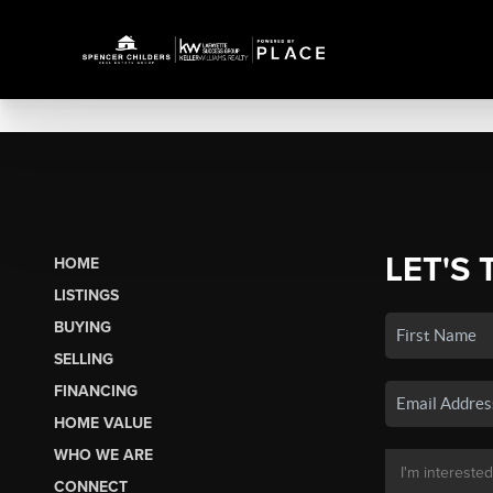
LET'S 
HOME
LISTINGS
BUYING
SELLING
FINANCING
HOME VALUE
WHO WE ARE
CONNECT