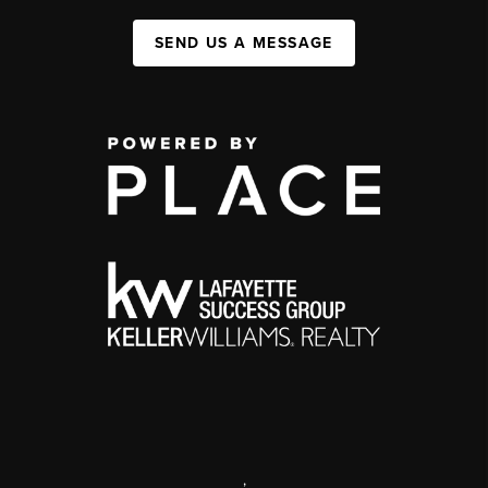
SEND US A MESSAGE
,