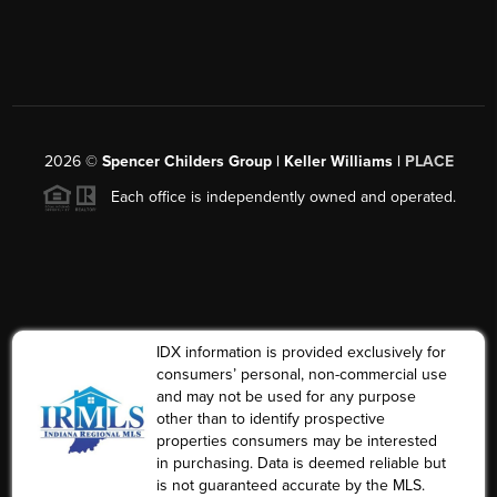
2026
©
Spencer Childers Group | Keller Williams |
PLACE
Each office is independently owned and operated.
IDX information is provided exclusively for
consumers’ personal, non-commercial use
and may not be used for any purpose
other than to identify prospective
properties consumers may be interested
in purchasing. Data is deemed reliable but
is not guaranteed accurate by the MLS.