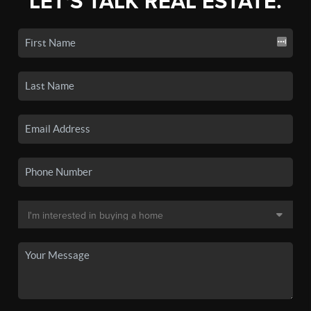
LET'S TALK REAL ESTATE.