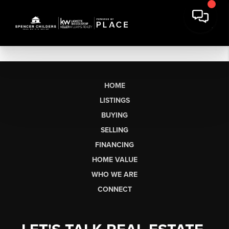
HOME
LISTINGS
BUYING
SELLING
FINANCING
HOME VALUE
WHO WE ARE
CONNECT