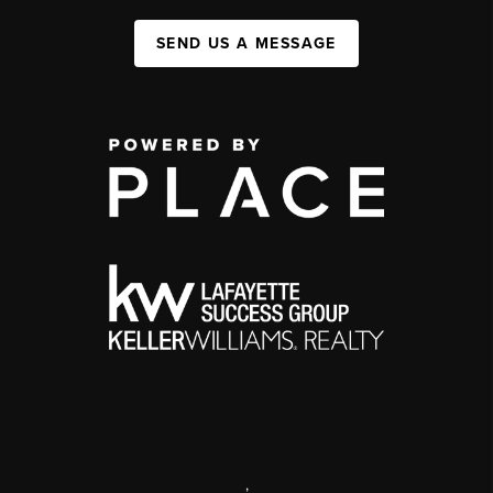
SEND US A MESSAGE
,