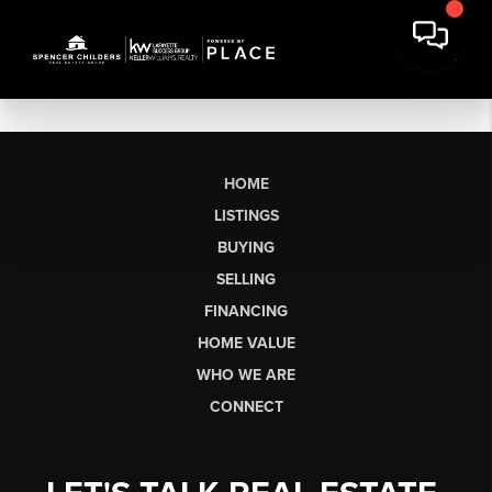
HOME
LISTINGS
BUYING
SELLING
FINANCING
HOME VALUE
WHO WE ARE
CONNECT