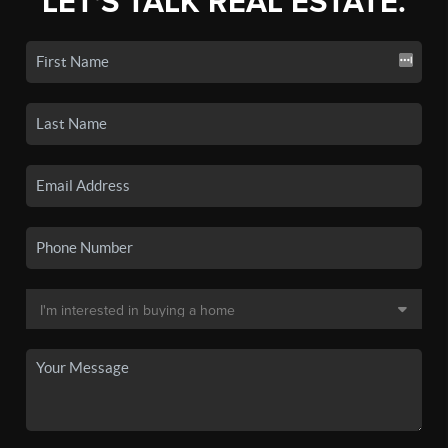
LET'S TALK REAL ESTATE.