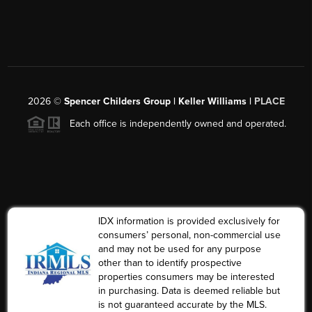
2026
©
Spencer Childers Group | Keller Williams |
PLACE
Each office is independently owned and operated.
IDX information is provided exclusively for
consumers’ personal, non-commercial use
and may not be used for any purpose
other than to identify prospective
properties consumers may be interested
in purchasing. Data is deemed reliable but
is not guaranteed accurate by the MLS.