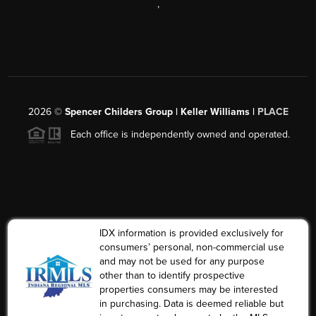
,
2026
©
Spencer Childers Group | Keller Williams |
PLACE
Each office is independently owned and operated.
IDX information is provided exclusively for
consumers’ personal, non-commercial use
and may not be used for any purpose
other than to identify prospective
properties consumers may be interested
in purchasing. Data is deemed reliable but