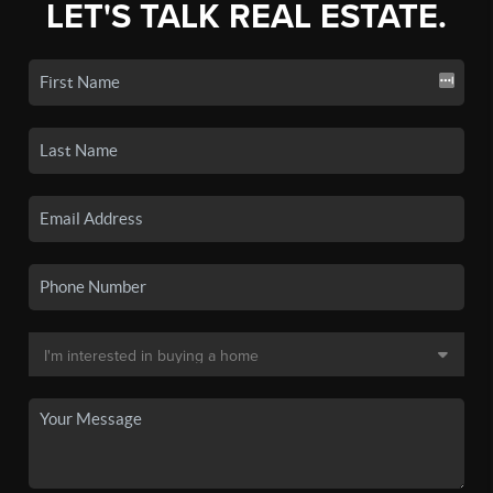
LET'S TALK REAL ESTATE.