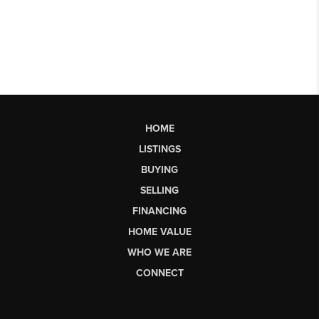
HOME
LISTINGS
BUYING
SELLING
FINANCING
HOME VALUE
WHO WE ARE
CONNECT