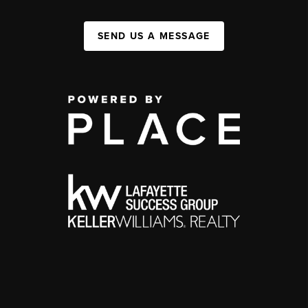
SEND US A MESSAGE