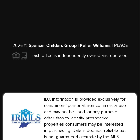
2026
©
Spencer Childers Group | Keller Williams |
PLACE
Each office is independently owned and operated.
IDX information is provided exclusively for
consumers’ personal, non-commercial use
and may not be used for any purpose
other than to identify prospective
properties consumers may be interested
in purchasing. Data is deemed reliable but
is not guaranteed accurate by the MLS.