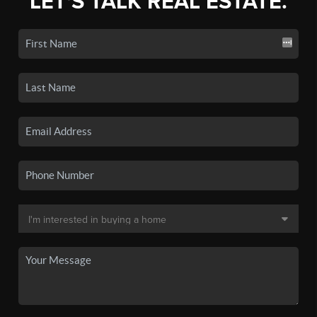
LET'S TALK REAL ESTATE.