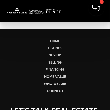
HOME
LISTINGS
BUYING
SELLING
FINANCING
HOME VALUE
WHO WE ARE
CONNECT