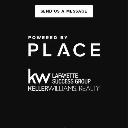
SEND US A MESSAGE
,