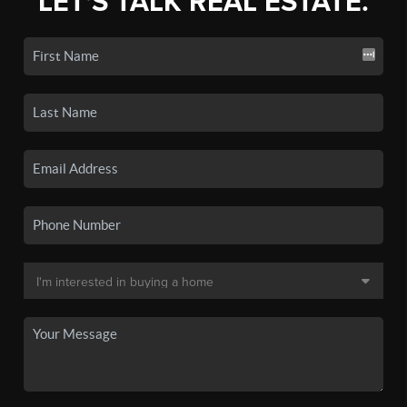
LET'S TALK REAL ESTATE.