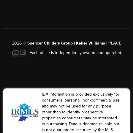
2026
©
Spencer Childers Group | Keller Williams |
PLACE
Each office is independently owned and operated.
IDX information is provided exclusively for
consumers’ personal, non-commercial use
and may not be used for any purpose
other than to identify prospective
properties consumers may be interested
in purchasing. Data is deemed reliable but
is not guaranteed accurate by the MLS.