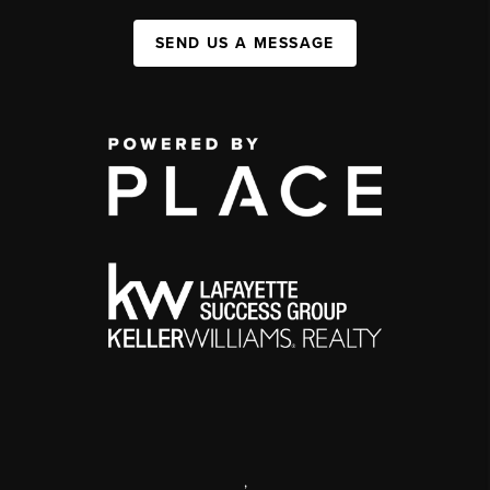
SEND US A MESSAGE
,