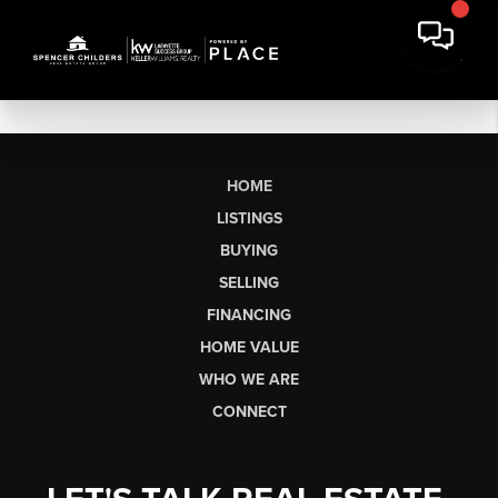
HOME
LISTINGS
BUYING
SELLING
FINANCING
HOME VALUE
WHO WE ARE
CONNECT