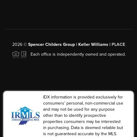
2026
©
Spencer Childers Group | Keller Williams |
PLACE
Each office is independently owned and operated.
IDX information is provided exclusively for
consumers’ personal, non-commercial use
and may not be used for any purpose
other than to identify prospective
properties consumers may be interested
in purchasing. Data is deemed reliable but
is not guaranteed accurate by the MLS.