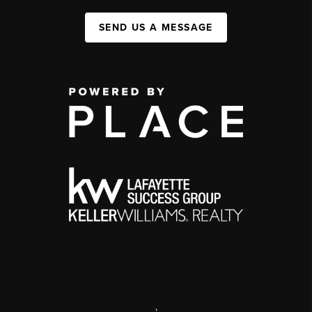
SEND US A MESSAGE
,