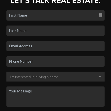
LET'S TALK REAL ESTATE.