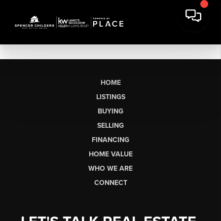
HOME
LISTINGS
BUYING
SELLING
FINANCING
HOME VALUE
WHO WE ARE
CONNECT