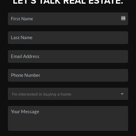
LET'S TALK REAL ESTATE.