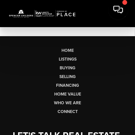
HOME
LISTINGS
BUYING
SELLING
FINANCING
HOME VALUE
WHO WE ARE
CONNECT