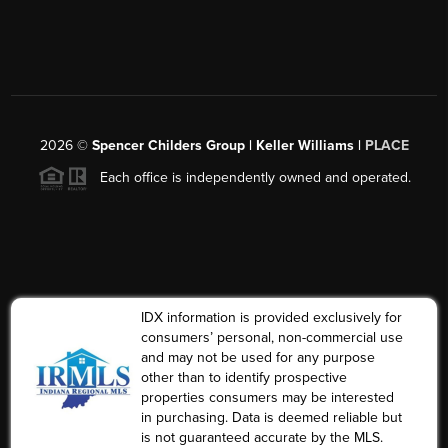
2026
©
Spencer Childers Group | Keller Williams |
PLACE
Each office is independently owned and operated.
IDX information is provided exclusively for
consumers’ personal, non-commercial use
and may not be used for any purpose
other than to identify prospective
properties consumers may be interested
in purchasing. Data is deemed reliable but
is not guaranteed accurate by the MLS.