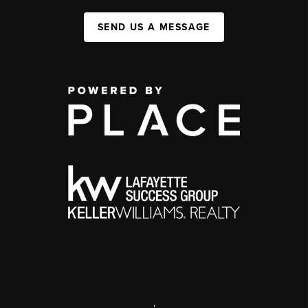
SEND US A MESSAGE
,