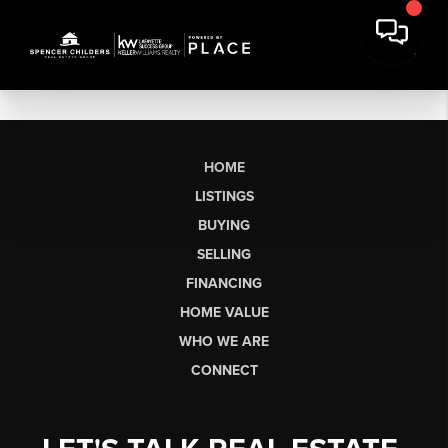
HOME
LISTINGS
BUYING
SELLING
FINANCING
HOME VALUE
WHO WE ARE
CONNECT