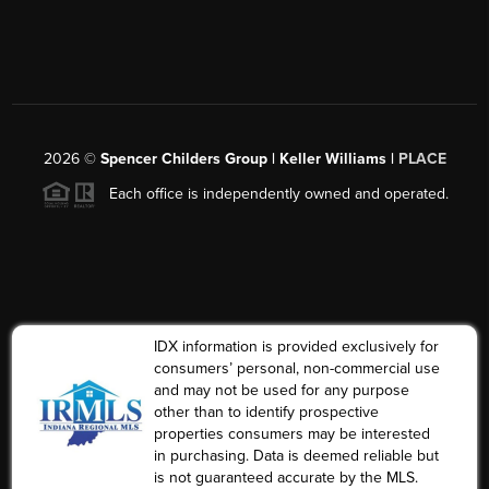
2026
©
Spencer Childers Group | Keller Williams |
PLACE
Each office is independently owned and operated.
IDX information is provided exclusively for
consumers’ personal, non-commercial use
and may not be used for any purpose
other than to identify prospective
properties consumers may be interested
in purchasing. Data is deemed reliable but
is not guaranteed accurate by the MLS.