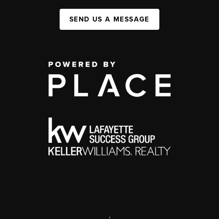
SEND US A MESSAGE
,