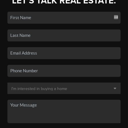
LET'S TALK REAL ESTATE.