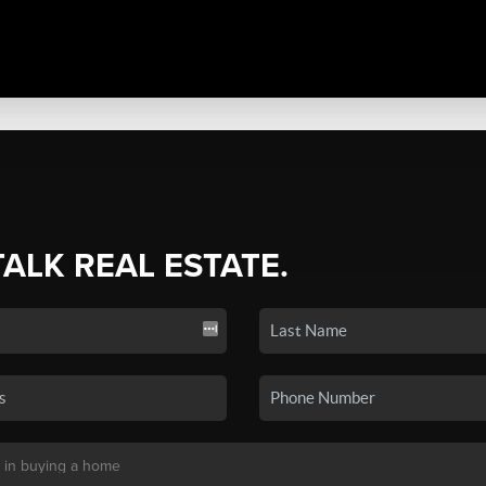
TALK REAL ESTATE.