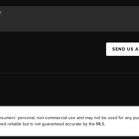
SEND US 
consumers’ personal, non-commercial use and may not be used for any pu
ed reliable but is not guaranteed accurate by the MLS.