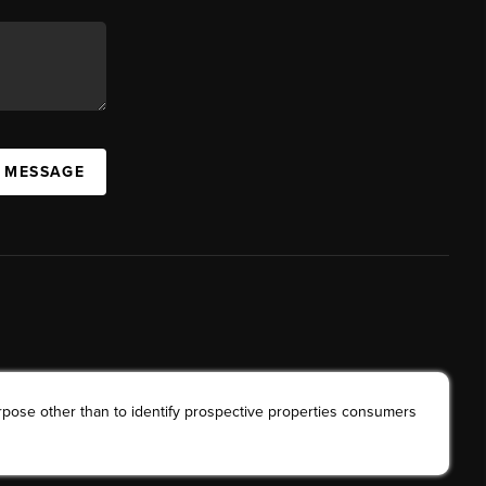
A MESSAGE
rpose other than to identify prospective properties consumers