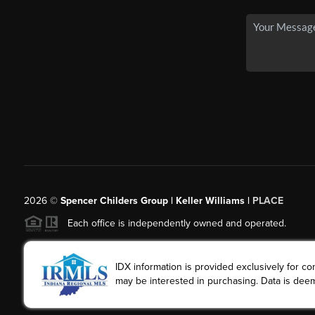
2026
©
Spencer Childers Group | Keller Williams |
PLACE
Each office is independently owned and operated.
IDX information is provided exclusively for 
may be interested in purchasing. Data is deem