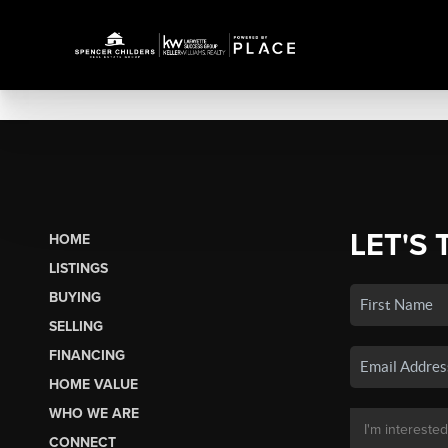
LET'S 
HOME
LISTINGS
BUYING
SELLING
FINANCING
HOME VALUE
WHO WE ARE
CONNECT