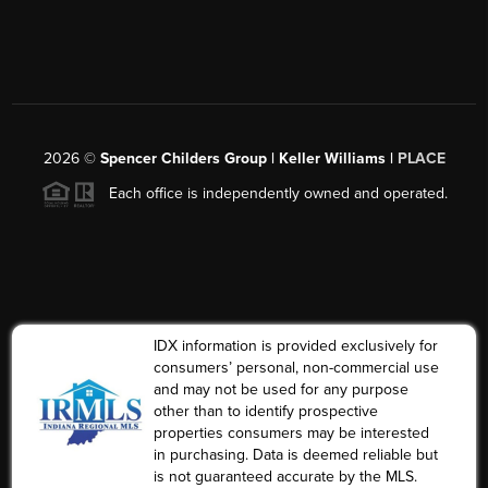
2026
©
Spencer Childers Group | Keller Williams |
PLACE
Each office is independently owned and operated.
IDX information is provided exclusively for
consumers’ personal, non-commercial use
and may not be used for any purpose
other than to identify prospective
properties consumers may be interested
in purchasing. Data is deemed reliable but
is not guaranteed accurate by the MLS.