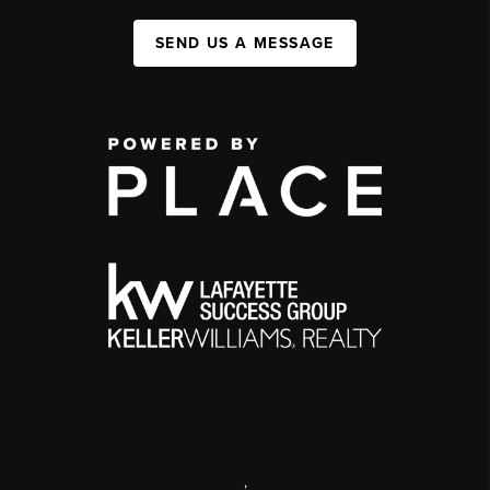
SEND US A MESSAGE
,