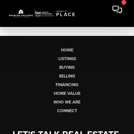
HOME
LISTINGS
BUYING
SELLING
FINANCING
HOME VALUE
WHO WE ARE
CONNECT