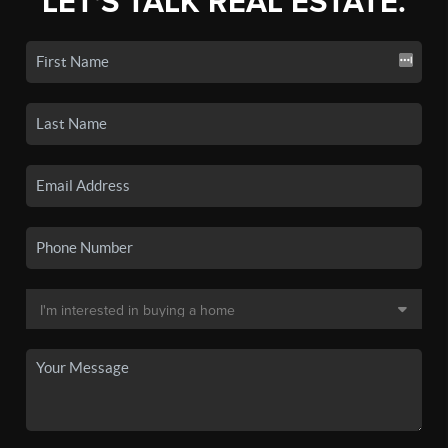
LET'S TALK REAL ESTATE.