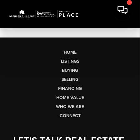
HOME
LISTINGS
BUYING
SELLING
FINANCING
HOME VALUE
WHO WE ARE
CONNECT