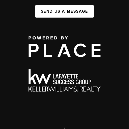
SEND US A MESSAGE
,