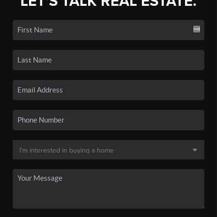
LET'S TALK REAL ESTATE.