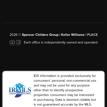
2026
©
Spencer Childers Group | Keller Williams |
PLACE
Each office is independently owned and operated.
IDX information is provided exclusively for
consumers’ personal, non-commercial use
and may not be used for any purpose
other than to identify prospective
properties consumers may be interested
in purchasing. Data is deemed reliable but
is not guaranteed accurate by the MLS.