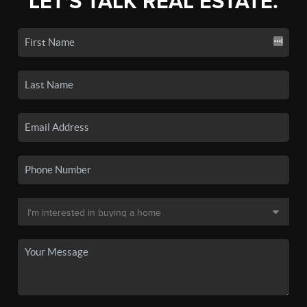
LET'S TALK REAL ESTATE.