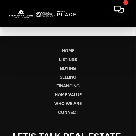
HOME
LISTINGS
BUYING
SELLING
FINANCING
HOME VALUE
WHO WE ARE
CONNECT