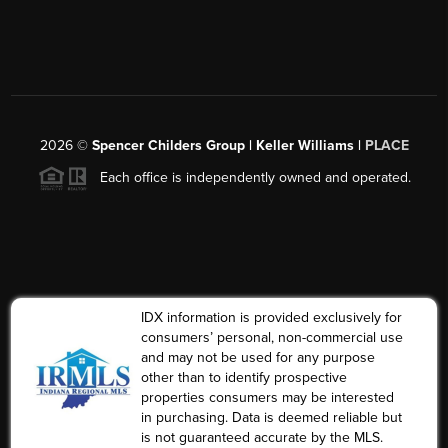
2026
©
Spencer Childers Group | Keller Williams |
PLACE
Each office is independently owned and operated.
IDX information is provided exclusively for
consumers’ personal, non-commercial use
and may not be used for any purpose
other than to identify prospective
properties consumers may be interested
in purchasing. Data is deemed reliable but
is not guaranteed accurate by the MLS.