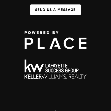
SEND US A MESSAGE
,