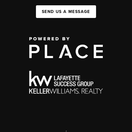
SEND US A MESSAGE
,