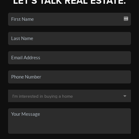
LET'S TALK REAL ESTATE.