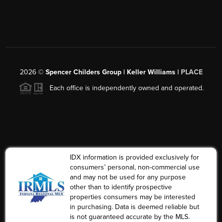
2026
©
Spencer Childers Group | Keller Williams |
PLACE
Each office is independently owned and operated.
IDX information is provided exclusively for
consumers’ personal, non-commercial use
and may not be used for any purpose
other than to identify prospective
properties consumers may be interested
in purchasing. Data is deemed reliable but
is not guaranteed accurate by the MLS.