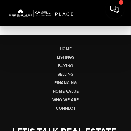
HOME
LISTINGS
BUYING
SELLING
FINANCING
HOME VALUE
WHO WE ARE
CONNECT