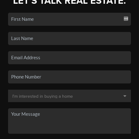
LET'S TALK REAL ESTATE.