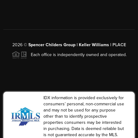
2026
©
Spencer Childers Group | Keller Williams |
PLACE
Each office is independently owned and operated.
IDX information is provided exclusively for
consumers’ personal, non-commercial use
and may not be used for any purpose
other than to identify prospective
properties consumers may be interested
in purchasing. Data is deemed reliable but
is not guaranteed accurate by the MLS.