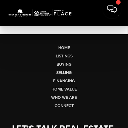
HOME
LISTINGS
BUYING
SELLING
FINANCING
HOME VALUE
WHO WE ARE
CONNECT