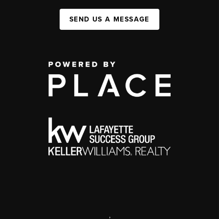
SEND US A MESSAGE
,