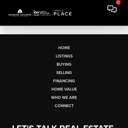
HOME
LISTINGS
BUYING
SELLING
FINANCING
HOME VALUE
WHO WE ARE
CONNECT