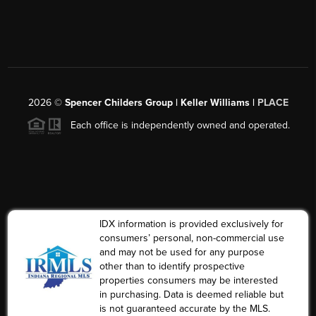
2026
©
Spencer Childers Group | Keller Williams |
PLACE
Each office is independently owned and operated.
IDX information is provided exclusively for
consumers’ personal, non-commercial use
and may not be used for any purpose
other than to identify prospective
properties consumers may be interested
in purchasing. Data is deemed reliable but
is not guaranteed accurate by the MLS.