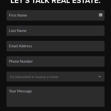
LET'S TALK REAL ESTATE.