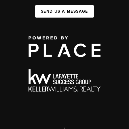
SEND US A MESSAGE
,