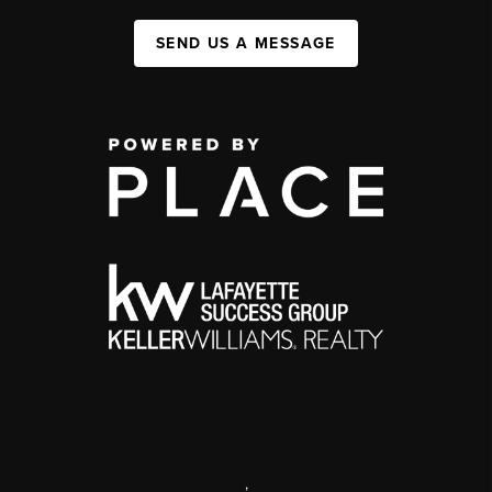
SEND US A MESSAGE
,