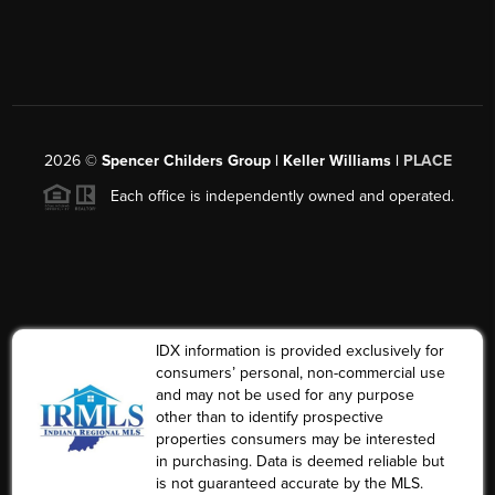
2026
©
Spencer Childers Group | Keller Williams |
PLACE
Each office is independently owned and operated.
IDX information is provided exclusively for
consumers’ personal, non-commercial use
and may not be used for any purpose
other than to identify prospective
properties consumers may be interested
in purchasing. Data is deemed reliable but
is not guaranteed accurate by the MLS.