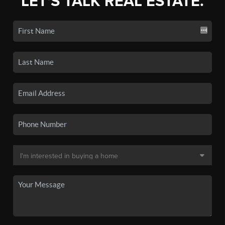
LET'S TALK REAL ESTATE.