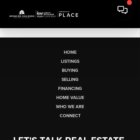
HOME
LISTINGS
BUYING
SELLING
FINANCING
HOME VALUE
WHO WE ARE
CONNECT